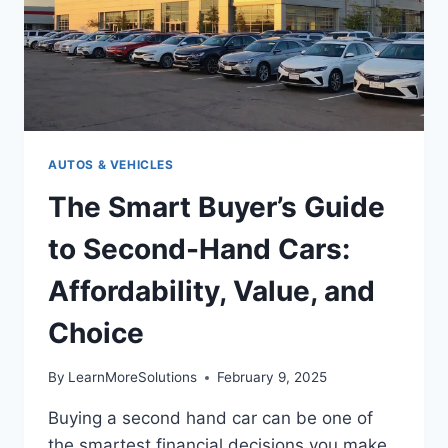
AUTOS & VEHICLES
The Smart Buyer’s Guide
to Second-Hand Cars:
Affordability, Value, and
Choice
By
LearnMoreSolutions
February 9, 2025
Buying a second hand car can be one of
the smartest financial decisions you make.