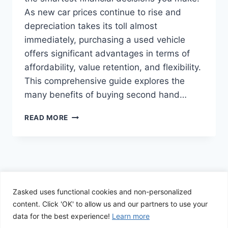
As new car prices continue to rise and
depreciation takes its toll almost
immediately, purchasing a used vehicle
offers significant advantages in terms of
affordability, value retention, and flexibility.
This comprehensive guide explores the
many benefits of buying second hand…
THE
READ MORE
SMART
BUYER’S
GUIDE
TO
SECOND-
HAND
CARS:
Zasked uses functional cookies and non-personalized
© 2026 Zasked - WordPress Theme by
Kadence
AFFORDABILITY,
content. Click 'OK' to allow us and our partners to use your
WP
VALUE,
data for the best experience!
Learn more
AND