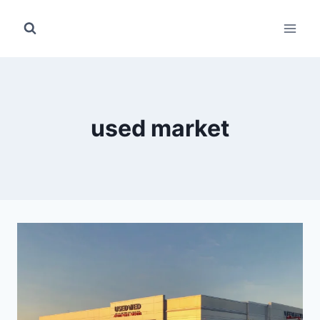
Skip
to
content
used market