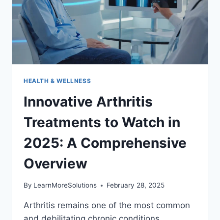
HEALTH & WELLNESS
Innovative Arthritis
Treatments to Watch in
2025: A Comprehensive
Overview
By
LearnMoreSolutions
February 28, 2025
Arthritis remains one of the most common
and debilitating chronic conditions