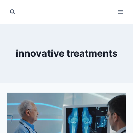
Skip
to
content
innovative treatments