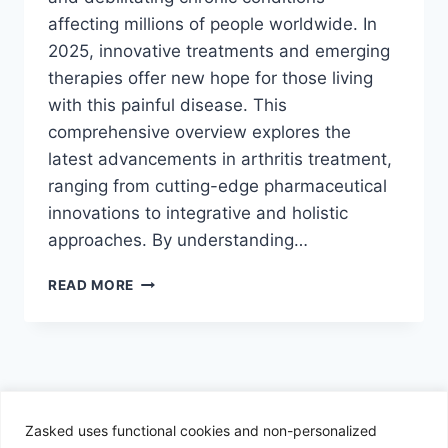
affecting millions of people worldwide. In
2025, innovative treatments and emerging
therapies offer new hope for those living
with this painful disease. This
comprehensive overview explores the
latest advancements in arthritis treatment,
ranging from cutting-edge pharmaceutical
innovations to integrative and holistic
approaches. By understanding…
INNOVATIVE
READ MORE
ARTHRITIS
TREATMENTS
TO
WATCH
IN
2025:
A
Zasked uses functional cookies and non-personalized
© 2026 Zasked - WordPress Theme by
Kadence