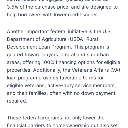
3.5% of the purchase price, and are designed to
help borrowers with lower credit scores.
Another important federal initiative is the U.S.
Department of Agriculture (USDA) Rural
Development Loan Program. This program is
geared toward buyers in rural and suburban
areas, offering 100% financing options for eligible
properties. Additionally, the Veterans Affairs (VA)
loan program provides favorable terms for
eligible veterans, active-duty service members,
and their families, often with no down payment
required.
These federal programs not only lower the
financial barriers to homeownership but also set