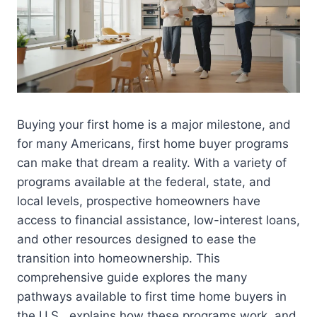
Buying your first home is a major milestone, and
for many Americans, first home buyer programs
can make that dream a reality. With a variety of
programs available at the federal, state, and
local levels, prospective homeowners have
access to financial assistance, low-interest loans,
and other resources designed to ease the
transition into homeownership. This
comprehensive guide explores the many
pathways available to first time home buyers in
the U.S., explains how these programs work, and