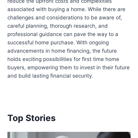
reduce the upfront costs and complexities
associated with buying a home. While there are
challenges and considerations to be aware of,
careful planning, thorough research, and
professional guidance can pave the way to a
successful home purchase. With ongoing
advancements in home financing, the future
holds exciting possibilities for first time home
buyers, empowering them to invest in their future
and build lasting financial security.
Top Stories