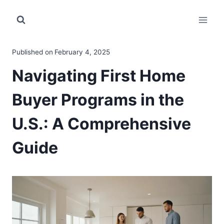
Skip
to
content
Published on
February 4, 2025
Navigating First Home
Buyer Programs in the
U.S.: A Comprehensive
Guide