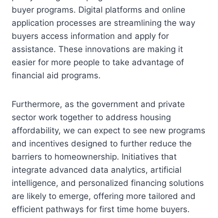
buyer programs. Digital platforms and online
application processes are streamlining the way
buyers access information and apply for
assistance. These innovations are making it
easier for more people to take advantage of
financial aid programs.
Furthermore, as the government and private
sector work together to address housing
affordability, we can expect to see new programs
and incentives designed to further reduce the
barriers to homeownership. Initiatives that
integrate advanced data analytics, artificial
intelligence, and personalized financing solutions
are likely to emerge, offering more tailored and
efficient pathways for first time home buyers.