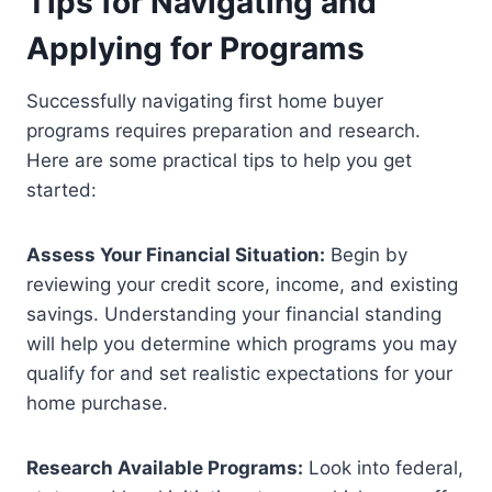
Tips for Navigating and
Applying for Programs
Successfully navigating first home buyer
programs requires preparation and research.
Here are some practical tips to help you get
started:
Assess Your Financial Situation:
Begin by
reviewing your credit score, income, and existing
savings. Understanding your financial standing
will help you determine which programs you may
qualify for and set realistic expectations for your
home purchase.
Research Available Programs:
Look into federal,